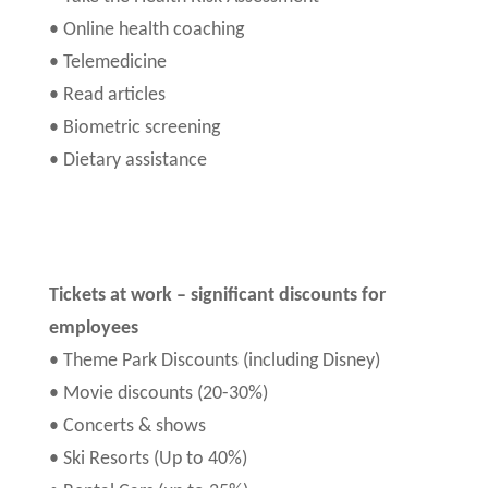
• Online health coaching
• Telemedicine
• Read articles
• Biometric screening
• Dietary assistance
Tickets at work – significant discounts for
employees
• Theme Park Discounts (including Disney)
• Movie discounts (20-30%)
• Concerts & shows
• Ski Resorts (Up to 40%)