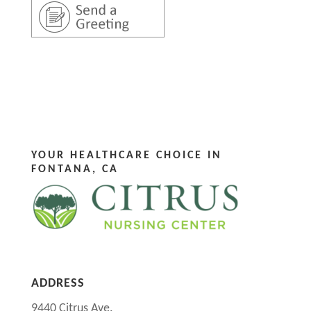
YOUR HEALTHCARE CHOICE IN
FONTANA, CA
ADDRESS
9440 Citrus Ave.