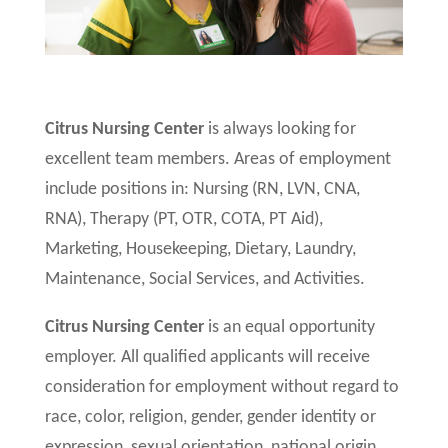
Citrus Nursing Center
is always looking for
excellent team members. Areas of employment
include positions in: Nursing (RN, LVN, CNA,
RNA), Therapy (PT, OTR, COTA, PT Aid),
Marketing, Housekeeping, Dietary, Laundry,
Maintenance, Social Services, and Activities.
Citrus Nursing Center
is an equal opportunity
employer. All qualified applicants will receive
consideration for employment without regard to
race, color, religion, gender, gender identity or
expression, sexual orientation, national origin,