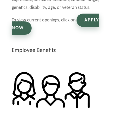
genetics, disability, age, or veteran status.
To view current openings, click on
APPLY
NOW
Employee Benefits