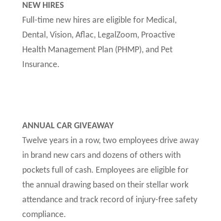
NEW HIRES
Full-time new hires are eligible for Medical,
Dental, Vision, Aflac, LegalZoom, Proactive
Health Management Plan (PHMP), and Pet
Insurance.
ANNUAL CAR GIVEAWAY
Twelve years in a row, two employees drive away
in brand new cars and dozens of others with
pockets full of cash. Employees are eligible for
the annual drawing based on their stellar work
attendance and track record of injury-free safety
compliance.