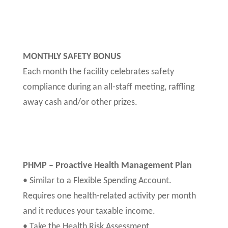
MONTHLY SAFETY BONUS
Each month the facility celebrates safety
compliance during an all-staff meeting, raffling
away cash and/or other prizes.
PHMP – Proactive Health Management Plan
• Similar to a Flexible Spending Account.
Requires one health-related activity per month
and it reduces your taxable income.
• Take the Health Risk Assessment