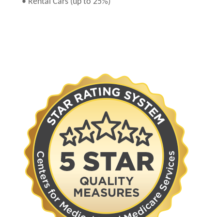
• Rental Cars (up to 25%)