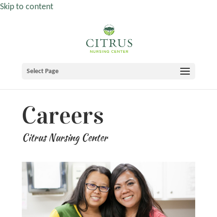
Skip to content
Select Page
Careers
Citrus Nursing Center