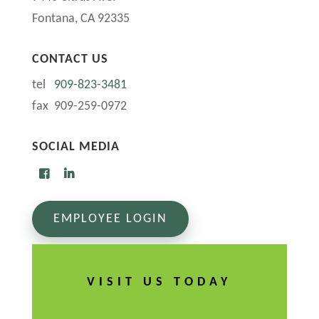
Fontana, CA 92335
CONTACT US
tel
909-823-3481
fax 909-259-0972
SOCIAL MEDIA
EMPLOYEE LOGIN
VISIT US TODAY