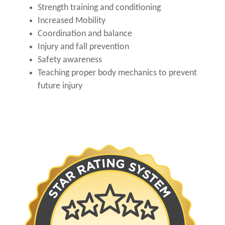
Strength training and conditioning
Increased Mobility
Coordination and balance
Injury and fall prevention
Safety awareness
Teaching proper body mechanics to prevent
future injury