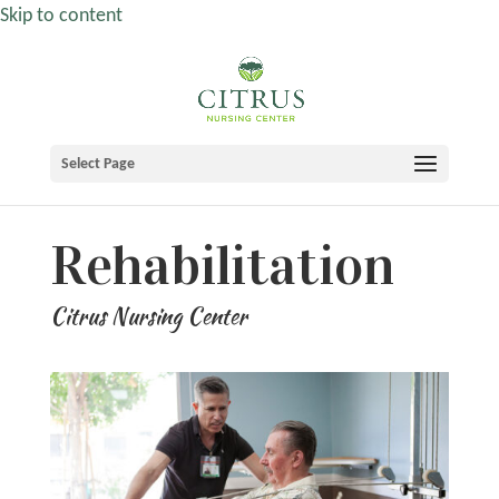
Skip to content
Select Page
Rehabilitation
Citrus Nursing Center