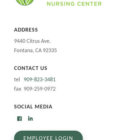
ADDRESS
9440 Citrus Ave.
Fontana, CA 92335
CONTACT US
tel
909-823-3481
fax 909-259-0972
SOCIAL MEDIA
EMPLOYEE LOGIN