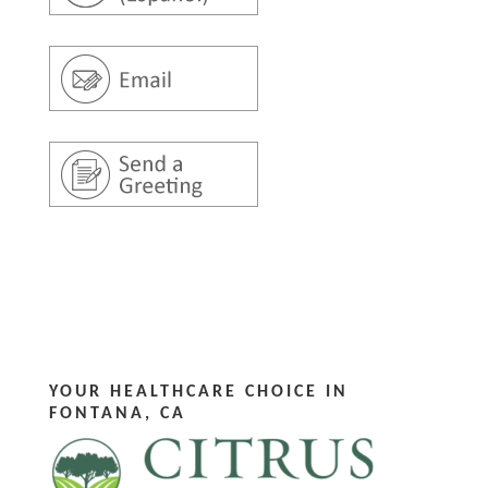
YOUR HEALTHCARE CHOICE IN
FONTANA, CA