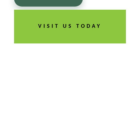
VISIT US TODAY