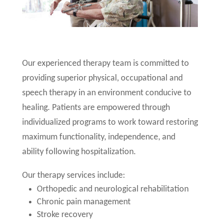
Our experienced therapy team is committed to
providing superior physical, occupational and
speech therapy in an environment conducive to
healing. Patients are empowered through
individualized programs to work toward restoring
maximum functionality, independence, and
ability following hospitalization.
Our therapy services include:
Orthopedic and neurological rehabilitation
Chronic pain management
Stroke recovery