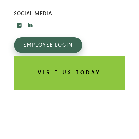
SOCIAL MEDIA
EMPLOYEE LOGIN
VISIT US TODAY