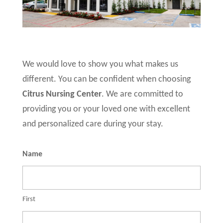
We would love to show you what makes us
different. You can be confident when choosing
Citrus Nursing Center
. We are committed to
providing you or your loved one with excellent
and personalized care during your stay.
Name
First