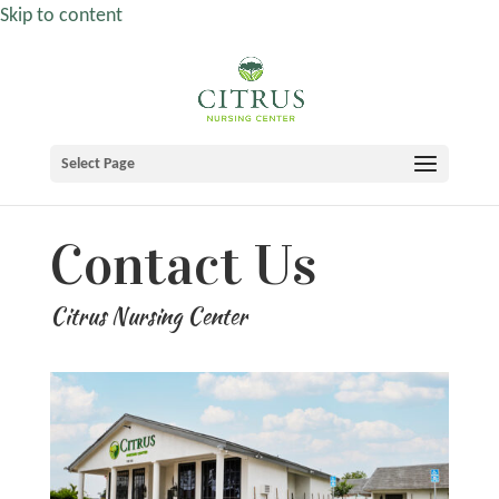
Skip to content
Select Page
Contact Us
Citrus Nursing Center