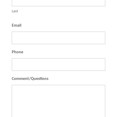
Last
Email
Phone
Comment/Questions