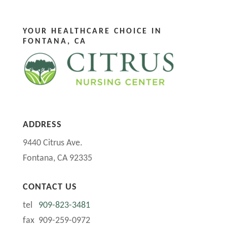
YOUR HEALTHCARE CHOICE IN
FONTANA, CA
ADDRESS
9440 Citrus Ave.
Fontana, CA 92335
CONTACT US
tel
909-823-3481
fax 909-259-0972