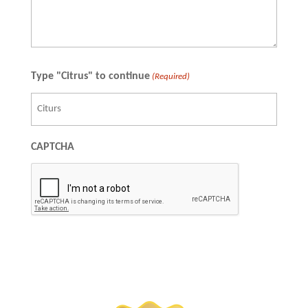
Type "Citrus" to continue
(Required)
CAPTCHA