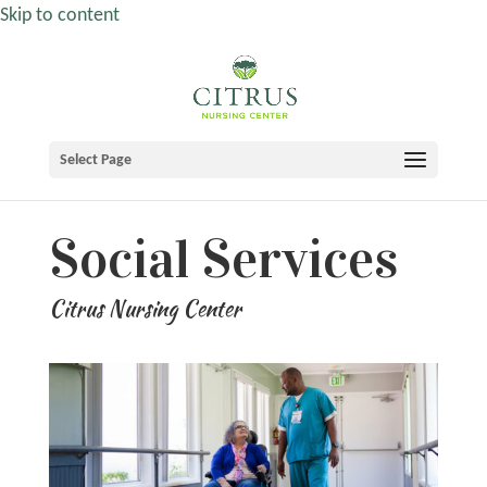
Skip to content
Select Page
Social Services
Citrus Nursing Center