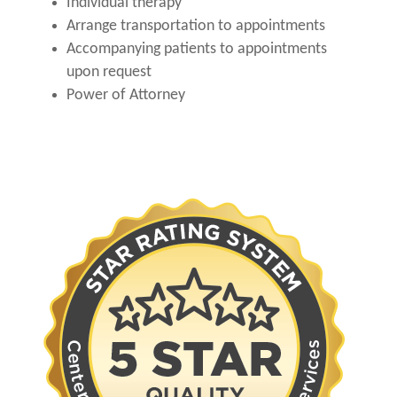
Individual therapy
Arrange transportation to appointments
Accompanying patients to appointments
upon request
Power of Attorney