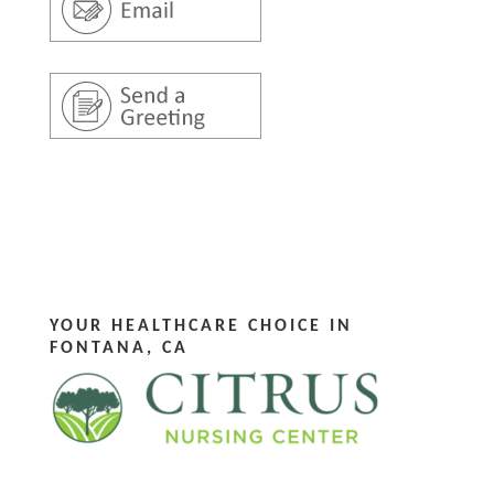
YOUR HEALTHCARE CHOICE IN
FONTANA, CA