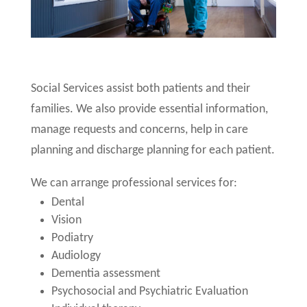
Social Services assist both patients and their
families. We also provide essential information,
manage requests and concerns, help in care
planning and discharge planning for each patient.
We can arrange professional services for:
Dental
Vision
Podiatry
Audiology
Dementia assessment
Psychosocial and Psychiatric Evaluation