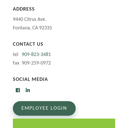
ADDRESS
9440 Citrus Ave.
Fontana, CA 92335
CONTACT US
tel
909-823-3481
fax 909-259-0972
SOCIAL MEDIA
EMPLOYEE LOGIN